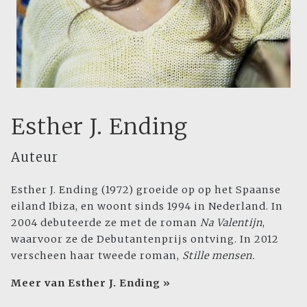
Esther J. Ending
Auteur
Esther J. Ending
(1972) groeide op op het Spaanse
eiland Ibiza, en woont sinds 1994 in Nederland. In
2004 debuteerde ze met de roman
Na Valentijn
,
waarvoor ze de Debutantenprijs ontving. In 2012
verscheen haar tweede roman,
Stille mensen.
Meer van Esther J. Ending »