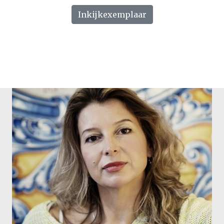
Inkijkexemplaar