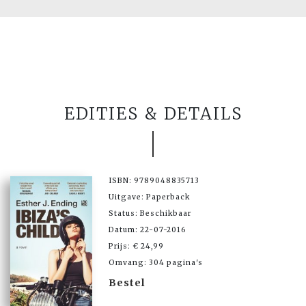
EDITIES & DETAILS
ISBN: 9789048835713
Uitgave: Paperback
Status: Beschikbaar
Datum: 22-07-2016
Prijs: € 24,99
Omvang: 304 pagina's
Bestel