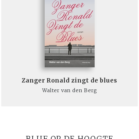
Zanger Ronald zingt de blues
Walter van den Berg
BLIJF OP DE HOOGTE