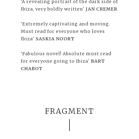
'A revealing portrait of the dark side of
Ibiza, very boldly written'
JAN CREMER
'Extremely captivating and moving.
Must read for everyone who loves
Ibiza'
SASKIA NOORT
'Fabulous novel! Absolute must read
for everyone going to Ibiza'
BART
CHABOT
FRAGMENT