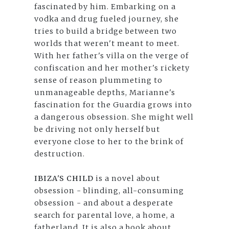
fascinated by him. Embarking on a
vodka and drug fueled journey, she
tries to build a bridge between two
worlds that weren't meant to meet.
With her father's villa on the verge of
confiscation and her mother's rickety
sense of reason plummeting to
unmanageable depths, Marianne's
fascination for the Guardia grows into
a dangerous obsession. She might well
be driving not only herself but
everyone close to her to the brink of
destruction.
IBIZA'S CHILD
is a novel about
obsession - blinding, all-consuming
obsession - and about a desperate
search for parental love, a home, a
fatherland. It is also a book about