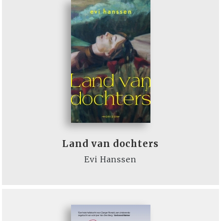
Land van dochters
Evi Hanssen