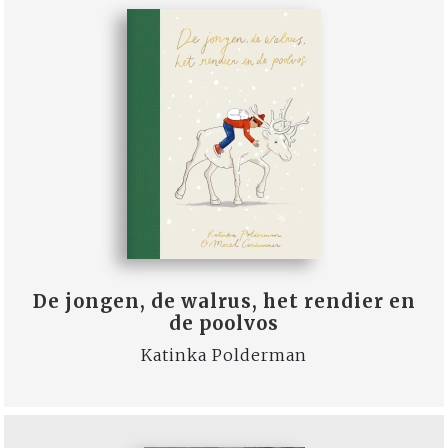
De jongen, de walrus, het rendier en
de poolvos
Katinka Polderman