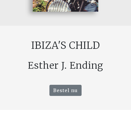
IBIZA'S CHILD
Esther J. Ending
Bestel nu