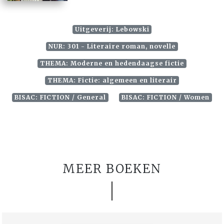
Uitgeverij: Lebowski
NUR: 301 - Literaire roman, novelle
THEMA: Moderne en hedendaagse fictie
THEMA: Fictie: algemeen en literair
BISAC: FICTION / General
BISAC: FICTION / Women
MEER BOEKEN