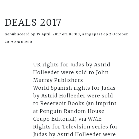
DEALS 2017
Gepubliceerd op 19 April, 2017 om 00:00, aangepast op 2 October,
2019 om 00:00
UK rights for Judas by Astrid
Holleeder were sold to John
Murray Publishers
World Spanish rights for Judas
by Astrid Holleeder were sold
to Reservoir Books (an imprint
at Penguin Random House
Grupo Editorial) via WME
Rights for Television series for
Judas by Astrid Holleeder were