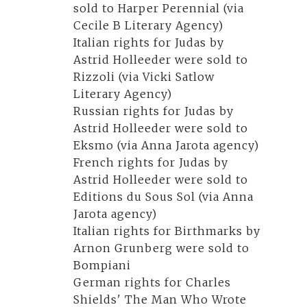
sold to Harper Perennial (via
Cecile B Literary Agency)
Italian rights for Judas by
Astrid Holleeder were sold to
Rizzoli (via Vicki Satlow
Literary Agency)
Russian rights for Judas by
Astrid Holleeder were sold to
Eksmo (via Anna Jarota agency)
French rights for Judas by
Astrid Holleeder were sold to
Editions du Sous Sol (via Anna
Jarota agency)
Italian rights for Birthmarks by
Arnon Grunberg were sold to
Bompiani
German rights for Charles
Shields' The Man Who Wrote