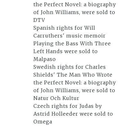
the Perfect Novel: a biography
of John Williams, were sold to
DTV
Spanish rights for Will
Carruthers' music memoir
Playing the Bass With Three
Left Hands were sold to
Malpaso
Swedish rights for Charles
Shields' The Man Who Wrote
the Perfect Novel: a biography
of John Williams, were sold to
Natur Och Kultur
Czech rights for Judas by
Astrid Holleeder were sold to
Omega