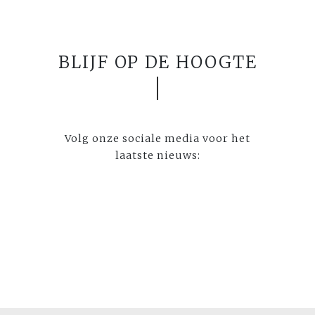
BLIJF OP DE HOOGTE
Volg onze sociale media voor het
laatste nieuws: