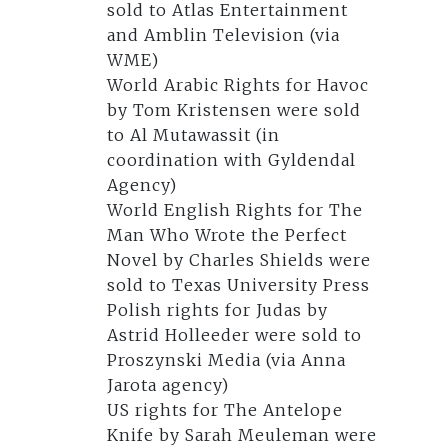
sold to Atlas Entertainment
and Amblin Television (via
WME)
World Arabic Rights for Havoc
by Tom Kristensen were sold
to Al Mutawassit (in
coordination with Gyldendal
Agency)
World English Rights for The
Man Who Wrote the Perfect
Novel by Charles Shields were
sold to Texas University Press
Polish rights for Judas by
Astrid Holleeder were sold to
Proszynski Media (via Anna
Jarota agency)
US rights for The Antelope
Knife by Sarah Meuleman were