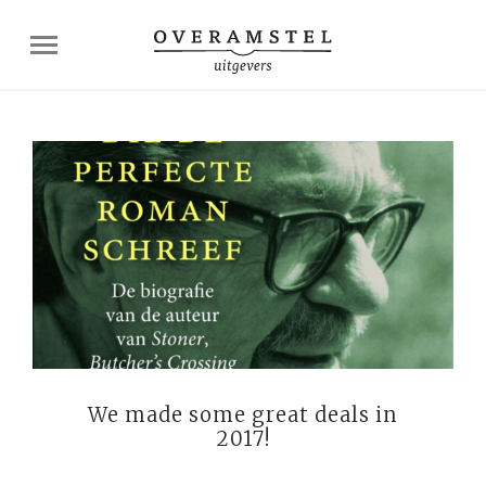
We made some great deals in
2017!