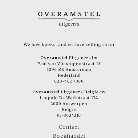
We love books, and we love selling them
Overamstel Uitgevers bv
Paul van Vlissingenstraat 18
1096 BK Amsterdam
Nederland
020-462 4300
Overamstel Uitgevers België nv
Leopold De Waelstraat 17A
2000 Antwerpen
België
03-3024210
Contact
Boekhandel