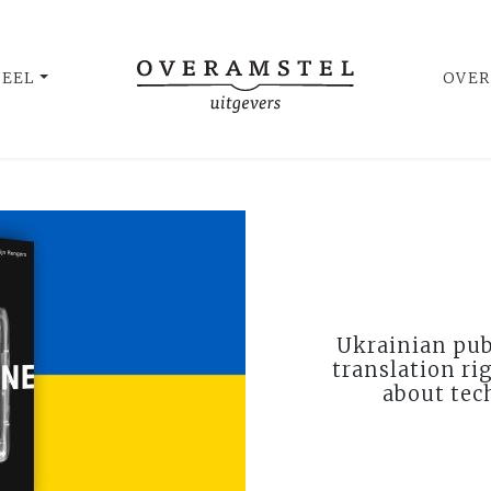
UEEL
OVER
Ukrainian pub
translation ri
about tec