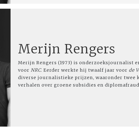
Merijn Rengers
Merijn Rengers (1973) is onderzoeksjournalist e
voor
NRC
. Eerder werkte hij twaalf jaar voor
de V
diverse journalistieke prijzen, waaronder twee 
verhalen over groene subsidies en diplomafraud