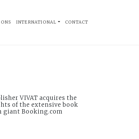
 ONS
INTERNATIONAL
CONTACT
lisher VIVAT acquires the
ghts of the extensive book
h giant Booking.com