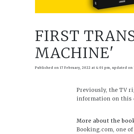
FIRST TRAN
MACHINE'
Published on 17 February, 2022 at 4:01 pm, updated on 
Previously, the TV r
information on this
More about the boo
Booking.com, one of 