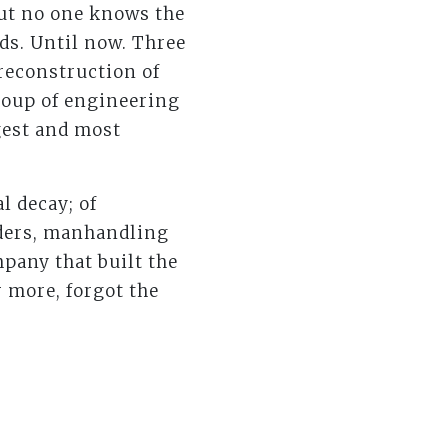
but no one knows the
ds. Until now. Three
reconstruction of
group of engineering
gest and most
l decay; of
lders, manhandling
mpany that built the
 more, forgot the