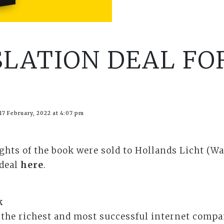
SLATION DEAL FO
17 February, 2022 at 4:07 pm
ights of the book were sold to Hollands Licht (Wa
 deal
here
.
k
the richest and most successful internet compa