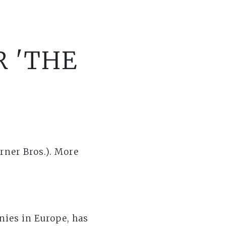
R 'THE
rner Bros.). More
nies in Europe, has