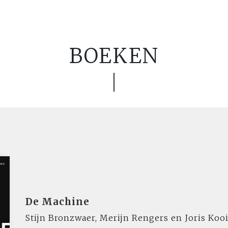
BOEKEN
De Machine
Stijn Bronzwaer, Merijn Rengers en Joris Ko