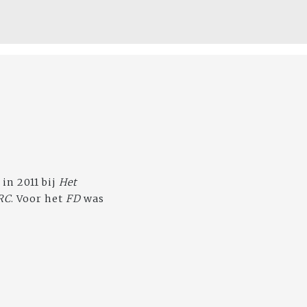
 in 2011 bij
Het
RC
. Voor het
FD
was