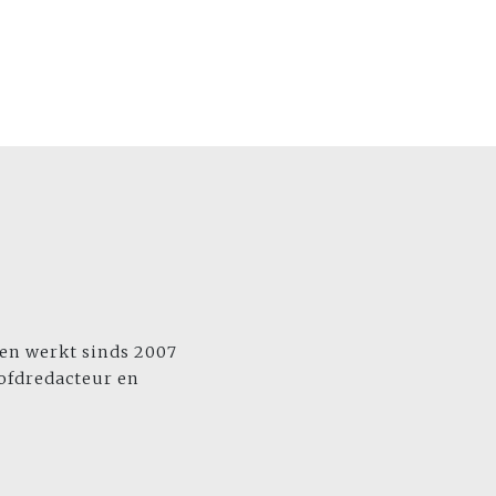
 en werkt sinds 2007
oofdredacteur en