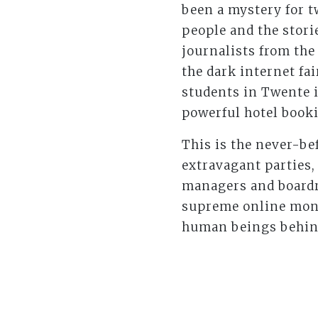
been a mystery for t
people and the stori
journalists from th
the dark internet fa
students in Twente i
powerful hotel booki
This is the never-bef
extravagant parties
managers and boardro
supreme online mone
human beings behind