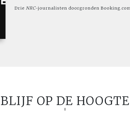
Drie
NRC
-journalisten doorgronden Booking.co
BLIJF OP DE HOOGTE