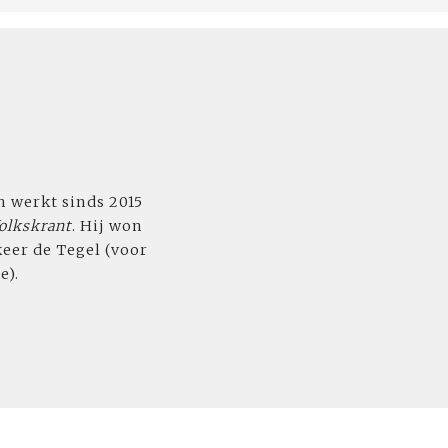
n werkt sinds 2015
olkskrant
. Hij won
keer de Tegel (voor
e).