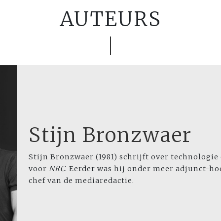
AUTEURS
Stijn Bronzwaer
Stijn Bronzwaer (1981) schrijft over technologie
voor
NRC
. Eerder was hij onder meer adjunct-h
chef van de mediaredactie.