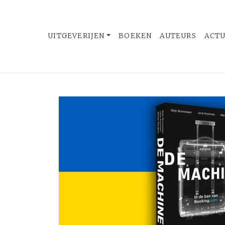
UITGEVERIJEN
BOEKEN
AUTEURS
ACT