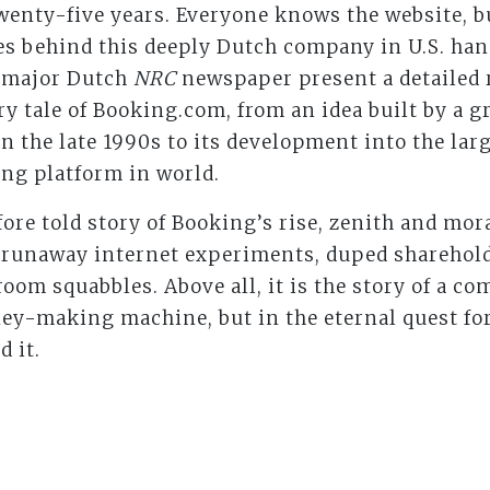
wenty-five years. Everyone knows the website, 
es behind this deeply Dutch company in U.S. han
e major Dutch
NRC
newspaper present a detailed 
iry tale of Booking.com, from an idea built by a 
n the late 1990s to its development into the lar
ng platform in world.
ore told story of Booking’s rise, zenith and mora
, runaway internet experiments, duped shareho
om squabbles. Above all, it is the story of a co
y-making machine, but in the eternal quest for
 it.