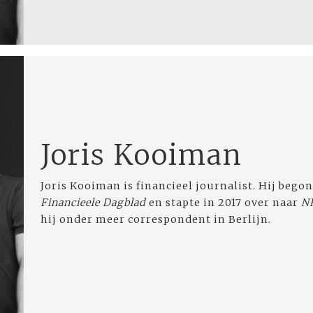
Joris Kooiman
Joris Kooiman is financieel journalist. Hij begon
Financieele Dagblad
en stapte in 2017 over naar
N
hij onder meer correspondent in Berlijn.